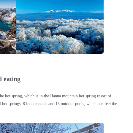
d eating
the hot spring, which is in the Hanna mountain hot spring resort of
hot springs, 8 indoor pools and 15 outdoor pools, which can feel the