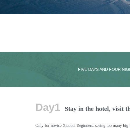
FIVE DAYS AND FOUR NIG
Day1
Stay in the hotel, visit
Only for novice Xiaobai Beginners: seeing too many big br