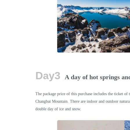
Day3
A day of hot springs an
The package price of this purchase includes the ticket of 
Changbai Mountain. There are indoor and outdoor natural 
double day of ice and snow.