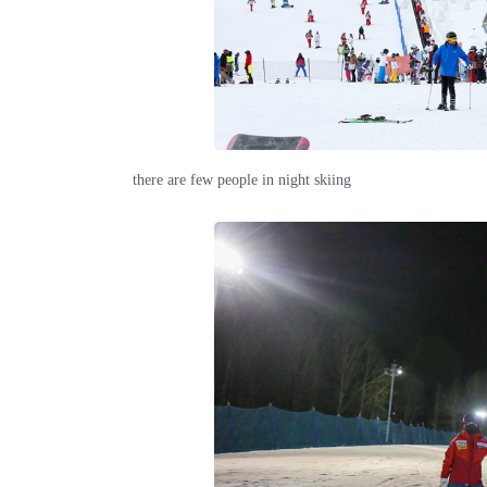
there are few people in night skiing