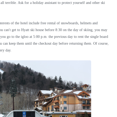
all terrible. Ask for a holiday assistant to protect yourself and other ski
nterests of the hotel include free rental of snowboards, helmets and
u can't get to Hyatt ski house before 8:30 on the day of skiing, you may
t you go to the igloo at 5:00 p.m. the previous day to rent the single board
ou can keep them until the checkout day before returning them. Of course,
ery day.