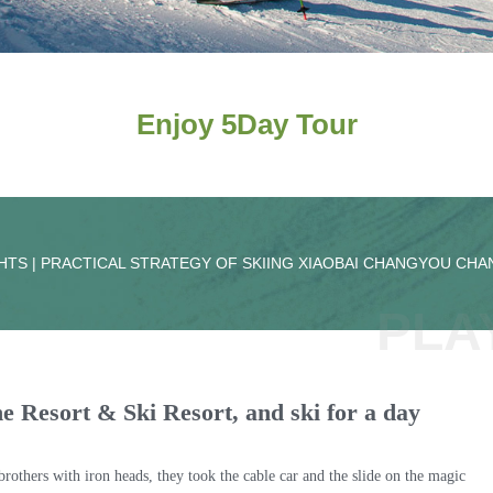
Enjoy 5Day Tour
HTS | PRACTICAL STRATEGY OF SKIING XIAOBAI CHANGYOU CH
PLA
 the Resort & Ski Resort, and ski for a day
others with iron heads, they took the cable car and the slide on the magic