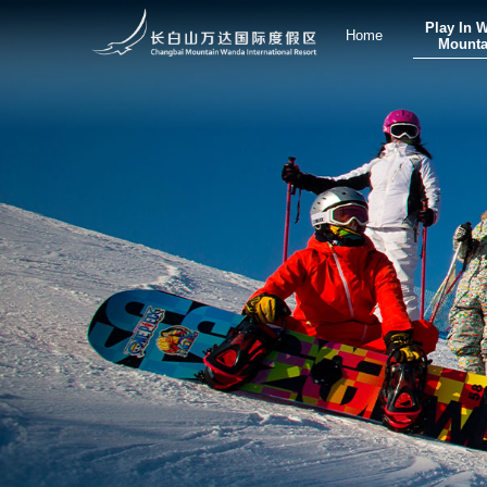
Play In 
Home
Mounta