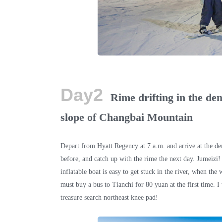
Day2
Rime drifting in the de
slope of Changbai Mountain
Depart from Hyatt Regency at 7 a.m. and arrive at the de
before, and catch up with the rime the next day. Jumeizi!
inflatable boat is easy to get stuck in the river, when th
must buy a bus to Tianchi for 80 yuan at the first time.
treasure search northeast knee pad!