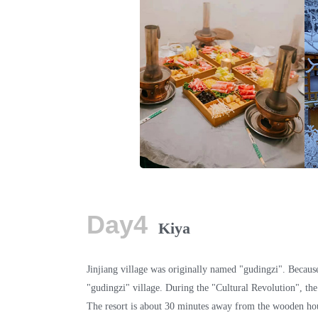
Day4
Kiya
Jinjiang village was originally named "gudingzi". Because
"gudingzi" village. During the "Cultural Revolution", the
The resort is about 30 minutes away from the wooden hous