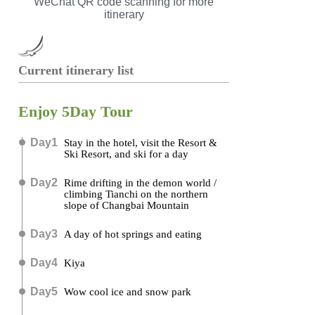
WeChat QR code scanning for more
itinerary
Current itinerary list
Enjoy 5Day Tour
Day1
Stay in the hotel, visit the Resort &
Ski Resort, and ski for a day
Day2
Rime drifting in the demon world /
climbing Tianchi on the northern
slope of Changbai Mountain
Day3
A day of hot springs and eating
Day4
Kiya
Day5
Wow cool ice and snow park