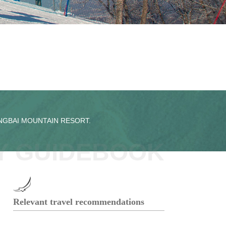
ANGBAI MOUNTAIN RESORT.
Y GUIDEBOOK
Relevant travel recommendations