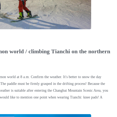
mon world / climbing Tianchi on the northern
mon world at 8 a.m. Confirm the weather. It's better to snow the day
 The paddle must be firmly grasped in the drifting process! Because the
e weather is suitable after entering the Changbai Mountain Scenic Area, you
 I would like to mention one point when wearing Tianchi: knee pads! A