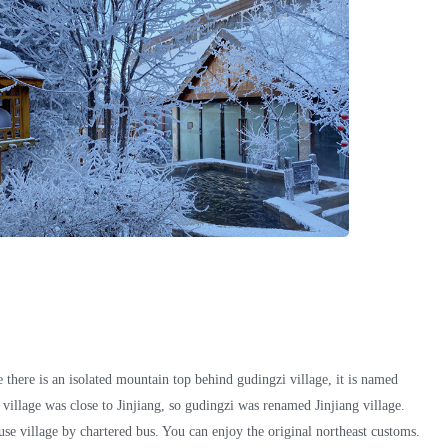
 there is an isolated mountain top behind gudingzi village, it is named
 village was close to Jinjiang, so gudingzi was renamed Jinjiang village.
e village by chartered bus. You can enjoy the original northeast customs.