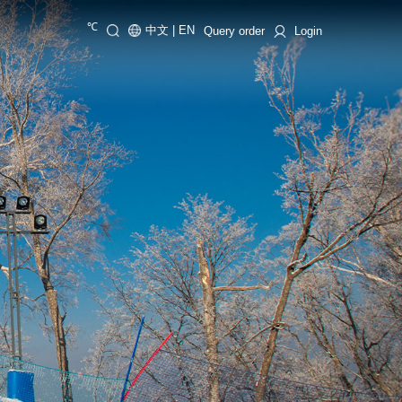
℃
中文
|
EN
Query order
Login