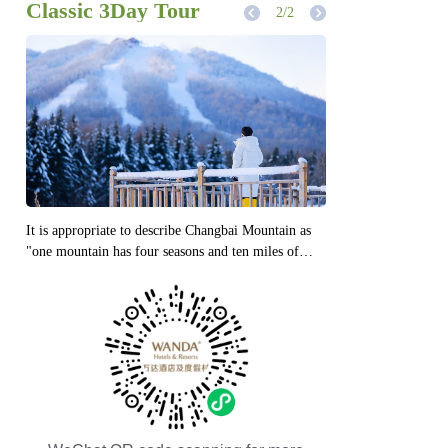
Compact 2Day Tour
1
/2
From September to October every year, it is the
autumn of Changbai Mountain, and also the most
beautiful season of Changbai Mountain. It is not
only the few times when you have the greatest
chance to see Tianchi, but also the time when the
mountains and rivers are colorful.