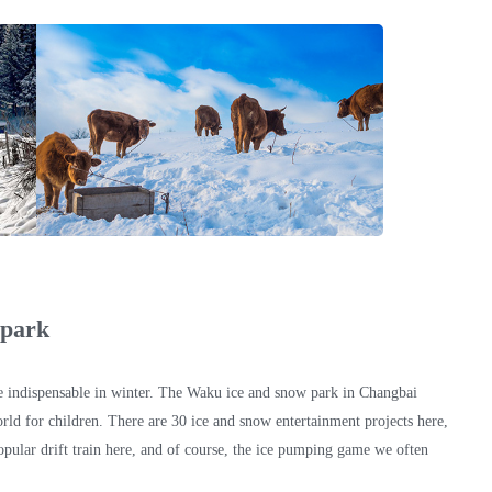
 park
 indispensable in winter. The Waku ice and snow park in Changbai
rld for children. There are 30 ice and snow entertainment projects here,
opular drift train here, and of course, the ice pumping game we often