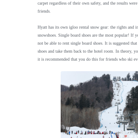
carpet regardless of their own safety, and the results were 
friends.
Hyatt has its own igloo rental snow gear: the rights and i
snowshoes. Single board shoes are the most popular! If yo
not be able to rent single board shoes. It is suggested tha
shoes and take them back to the hotel room. In theory, y
it is recommended that you do this for friends who ski ev