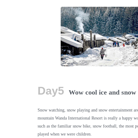
Day5
Wow cool ice and snow
Snow watching, snow playing and snow entertainment are
mountain Wanda International Resort is really a happy wo
such as the familiar snow bike, snow football, the most p
played when we were children.