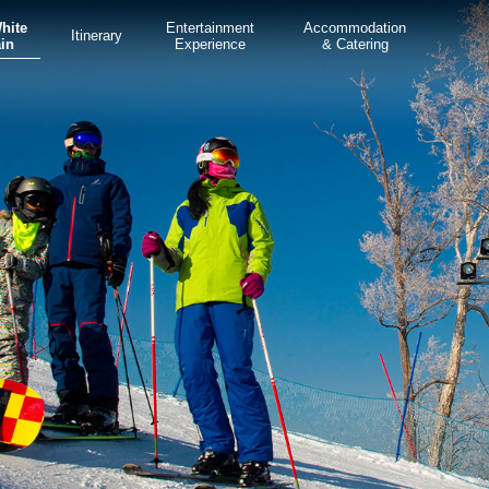
White
Entertainment
Accommodation
Itinerary
in
Experience
& Catering