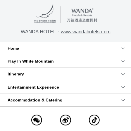
WANDA HOTEL：
www.wandahotels.com
Home
Play In White Mountain
Itinerary
Entertainment Experience
Accommodation & Catering