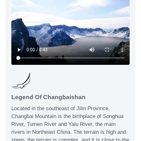
Legend Of Changbaishan
Located in the southeast of Jilin Province,
Changbai Mountain is the birthplace of Songhua
River, Tumen River and Yalu River, the main
rivers in Northeast China. The terrain is high and
steep, the terrain is complex, and it is close to the