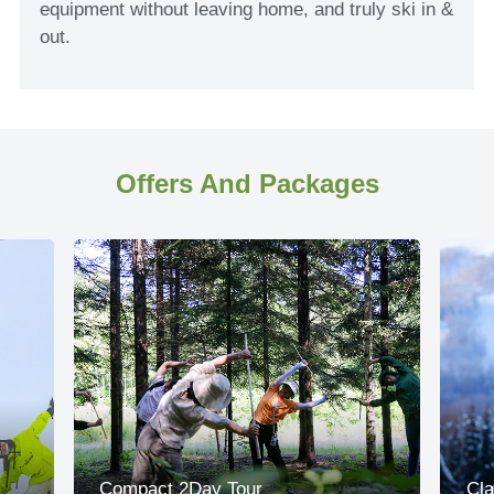
equipment without leaving home, and truly ski in &
out.
Offers And Packages
Compact 2Day Tour
Cla