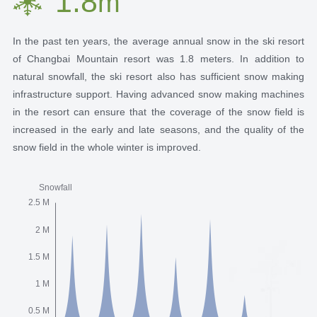
1.8
m
In the past ten years, the average annual snow in the ski resort
of Changbai Mountain resort was 1.8 meters. In addition to
natural snowfall, the ski resort also has sufficient snow making
infrastructure support. Having advanced snow making machines
in the resort can ensure that the coverage of the snow field is
increased in the early and late seasons, and the quality of the
snow field in the whole winter is improved.