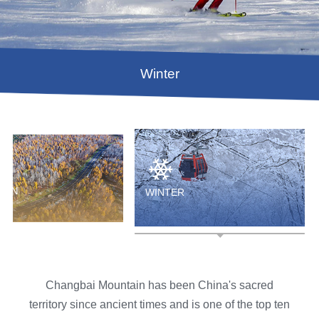
Winter
UMN
WINTER
Changbai Mountain has been China's sacred
territory since ancient times and is one of the top ten