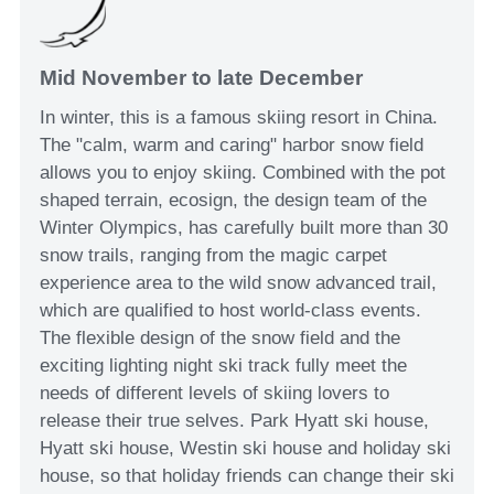
Mid November to late December
In winter, this is a famous skiing resort in China.
The "calm, warm and caring" harbor snow field
allows you to enjoy skiing. Combined with the pot
shaped terrain, ecosign, the design team of the
Winter Olympics, has carefully built more than 30
snow trails, ranging from the magic carpet
experience area to the wild snow advanced trail,
which are qualified to host world-class events.
The flexible design of the snow field and the
exciting lighting night ski track fully meet the
needs of different levels of skiing lovers to
release their true selves. Park Hyatt ski house,
Hyatt ski house, Westin ski house and holiday ski
house, so that holiday friends can change their ski