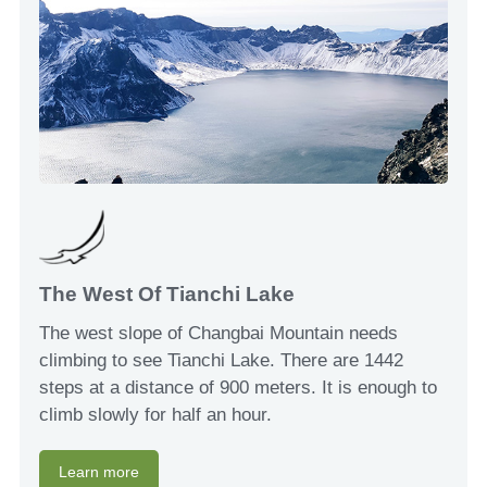
The West Of Tianchi Lake
The west slope of Changbai Mountain needs
climbing to see Tianchi Lake. There are 1442
steps at a distance of 900 meters. It is enough to
climb slowly for half an hour.
Learn more