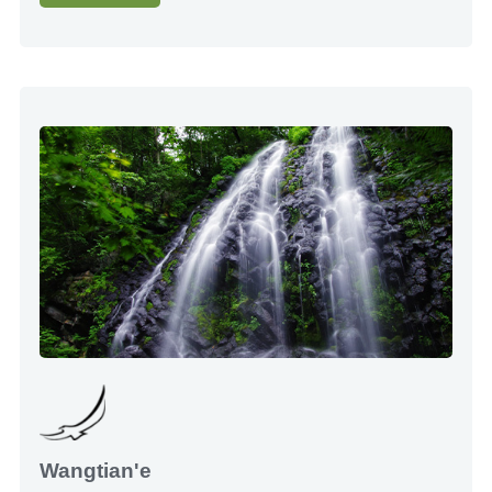
Wangtian'e