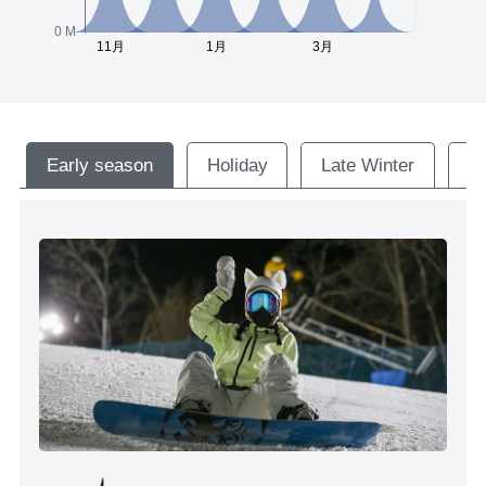
Early season
Holiday
Late Winter
M