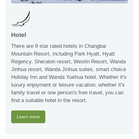
Hotel
There are 9 star rated hotels in Changbai
Mountain Resort, including Park Hyatt, Hyatt
Regency, Sheraton resort, Westin Resort, Wanda
Jinhua resort, Wanda Jinhua suites, smart choice
Holiday Inn and Wanda Yuehua hotel. Whether it's
luxury enjoyment or leisure vacation, whether it's
family travel or one person's free travel, you can
find a suitable hotel in the resort.
Learn more