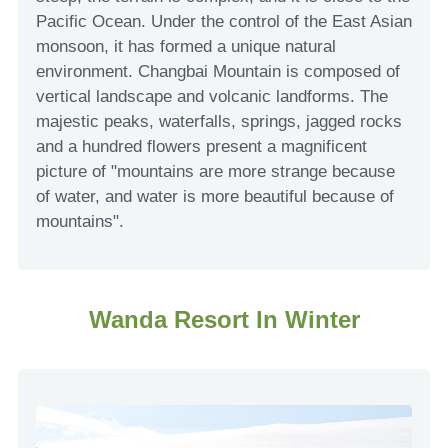
Pacific Ocean. Under the control of the East Asian
monsoon, it has formed a unique natural
environment. Changbai Mountain is composed of
vertical landscape and volcanic landforms. The
majestic peaks, waterfalls, springs, jagged rocks
and a hundred flowers present a magnificent
picture of "mountains are more strange because
of water, and water is more beautiful because of
mountains".
Wanda Resort In Winter