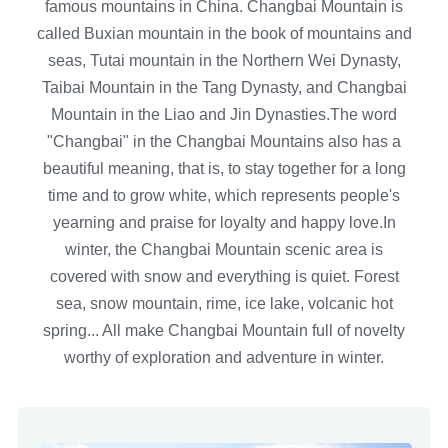
famous mountains in China. Changbai Mountain is
called Buxian mountain in the book of mountains and
seas, Tutai mountain in the Northern Wei Dynasty,
Taibai Mountain in the Tang Dynasty, and Changbai
Mountain in the Liao and Jin Dynasties.The word
"Changbai" in the Changbai Mountains also has a
beautiful meaning, that is, to stay together for a long
time and to grow white, which represents people's
yearning and praise for loyalty and happy love.In
winter, the Changbai Mountain scenic area is
covered with snow and everything is quiet. Forest
sea, snow mountain, rime, ice lake, volcanic hot
spring... All make Changbai Mountain full of novelty
worthy of exploration and adventure in winter.