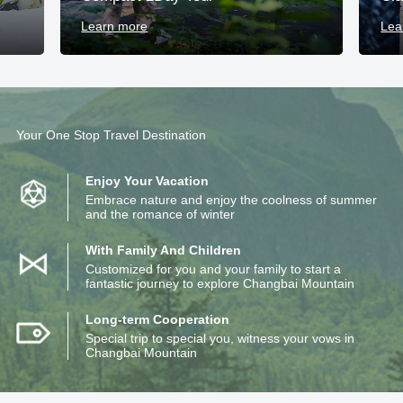
Learn more
Lea
Your One Stop Travel Destination
Enjoy Your Vacation
Embrace nature and enjoy the coolness of summer
and the romance of winter
With Family And Children
Customized for you and your family to start a
fantastic journey to explore Changbai Mountain
Long-term Cooperation
Special trip to special you, witness your vows in
Changbai Mountain