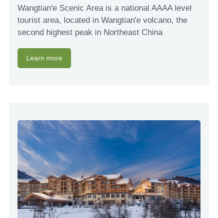
Wangtian'e Scenic Area is a national AAAA level
tourist area, located in Wangtian'e volcano, the
second highest peak in Northeast China
Learn more