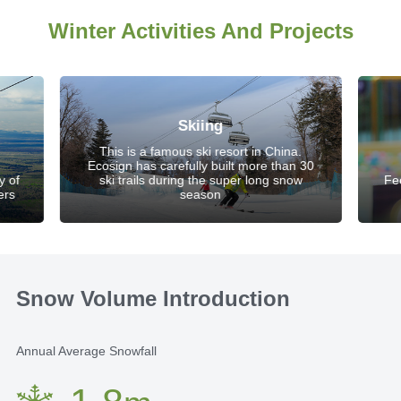
Winter Activities And Projects
Skiing
This is a famous ski resort in China.
Ecosign has carefully built more than 30
y of
ski trails during the super long snow
Fe
ers
season
Snow Volume Introduction
Annual Average Snowfall