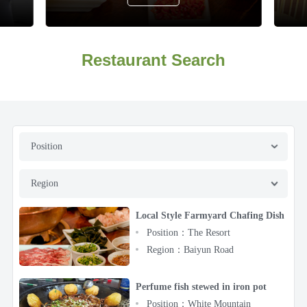
Restaurant Search
Position
Region
Local Style Farmyard Chafing Dish
Position：The Resort
Region：Baiyun Road
Perfume fish stewed in iron pot
Position：White Mountain