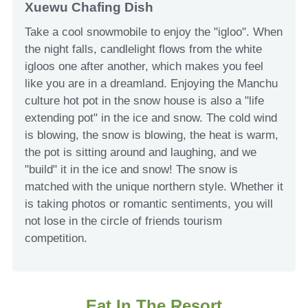
Xuewu Chafing Dish
Take a cool snowmobile to enjoy the "igloo". When
the night falls, candlelight flows from the white
igloos one after another, which makes you feel
like you are in a dreamland. Enjoying the Manchu
culture hot pot in the snow house is also a "life
extending pot" in the ice and snow. The cold wind
is blowing, the snow is blowing, the heat is warm,
the pot is sitting around and laughing, and we
"build" it in the ice and snow! The snow is
matched with the unique northern style. Whether it
is taking photos or romantic sentiments, you will
not lose in the circle of friends tourism
competition.
Eat In The Resort