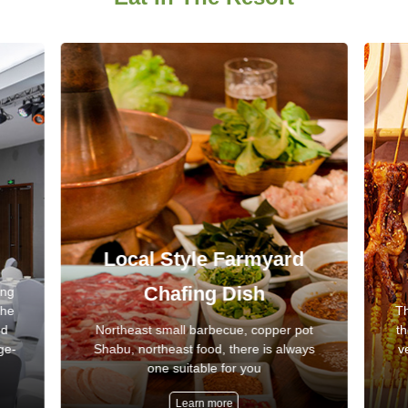
Local Style Farmyard
Chafing Dish
ing
the
Th
nd
Northeast small barbecue, copper pot
th
ge-
Shabu, northeast food, there is always
v
one suitable for you
Learn more