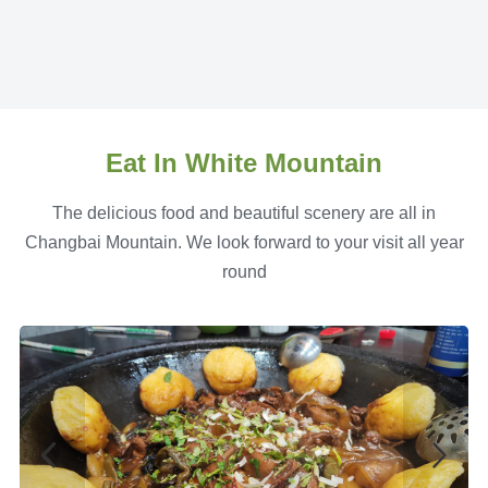
Eat In White Mountain
The delicious food and beautiful scenery are all in
Changbai Mountain. We look forward to your visit all year
round