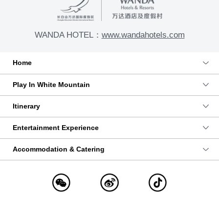
WANDA HOTEL：
www.wandahotels.com
Home
Play In White Mountain
Itinerary
Entertainment Experience
Accommodation & Catering