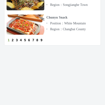
Region：Songjianghe Town
Chunyu Snack
Position：White Mountain
Region：Changbai County
1
2
3
4
5
6
7
8
9