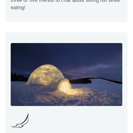
three or five friends to chat about skiing fun while
eating!