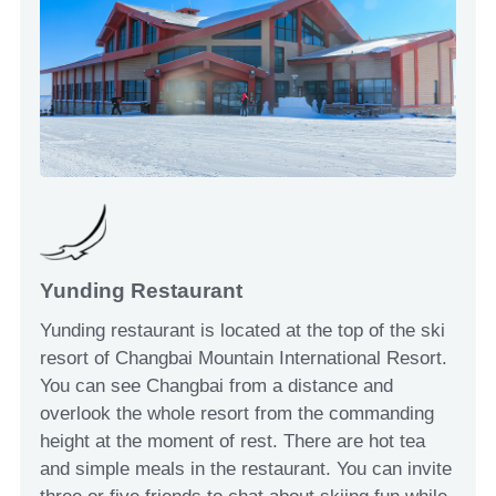
Yunding Restaurant
Yunding restaurant is located at the top of the ski
resort of Changbai Mountain International Resort.
You can see Changbai from a distance and
overlook the whole resort from the commanding
height at the moment of rest. There are hot tea
and simple meals in the restaurant. You can invite