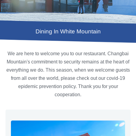
Dining In White Mountain
We are here to welcome you to our restaurant. Changbai
Mountain's commitment to security remains at the heart of
everything we do. This season, when we welcome guests
from all over the world, please check out our covid-19
epidemic prevention policy. Thank you for your
cooperation.