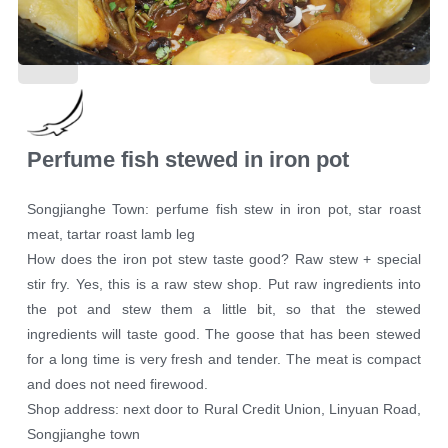
Perfume fish stewed in iron pot
Songjianghe Town: perfume fish stew in iron pot, star roast
meat, tartar roast lamb leg
How does the iron pot stew taste good? Raw stew + special
stir fry. Yes, this is a raw stew shop. Put raw ingredients into
the pot and stew them a little bit, so that the stewed
ingredients will taste good. The goose that has been stewed
for a long time is very fresh and tender. The meat is compact
and does not need firewood.
Shop address: next door to Rural Credit Union, Linyuan Road,
Songjianghe town