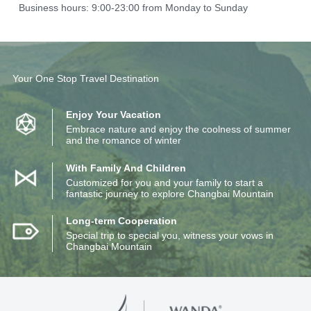
Business hours: 9:00-23:00 from Monday to Sunday
Your One Stop Travel Destination
Enjoy Your Vacation
Embrace nature and enjoy the coolness of summer
and the romance of winter
With Family And Children
Customized for you and your family to start a
fantastic journey to explore Changbai Mountain
Long-term Cooperation
Special trip to special you, witness your vows in
Changbai Mountain