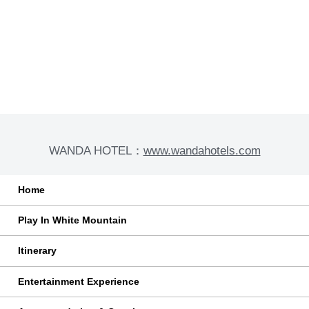
With Family And Children
Customized for you and your family to start a
fantastic journey to explore Changbai Mountain
Long-term Cooperation
Special trip to special you, witness your vows in
Changbai Mountain
WANDA HOTEL：
www.wandahotels.com
Home
Play In White Mountain
Itinerary
Entertainment Experience