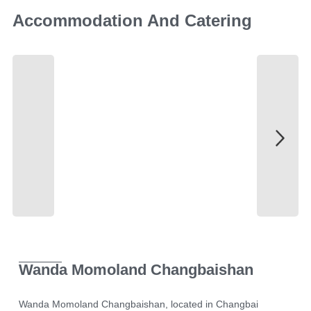
Accommodation And Catering
Wanda Momoland Changbaishan
Wanda Momoland Changbaishan, located in Changbai