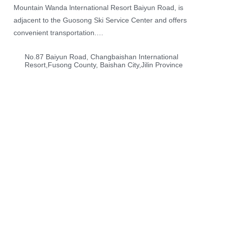
Mountain Wanda lnternational Resort Baiyun Road, is
adjacent to the Guosong Ski Service Center and offers
convenient transportation.
The hotel features a European architectural style with 11
No.87 Baiyun Road, Changbaishan International
floors and a total of 497 rooms, including standard rooms and
Resort,Fusong County, Baishan City,Jilin Province
themed rooms. The rooms are fully equipped, and the themed
rooms create a magical atmosphere, adding unique charm to
your stay.
In addition, the resort offers a variety of outdoor activities such
as skiing, hot springs, water parks, and cable car rides,
allowing you to embark on an exploration filled with novelty
and magic.
Your One Stop Travel Destination
Enjoy Your Vacation
Embrace nature and enjoy the coolness of summer
and the romance of winter