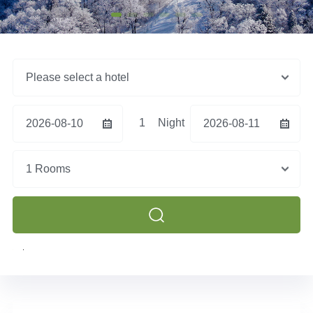
Please select a hotel
1
Night
2026-08-10
2026-08-11
1 Rooms