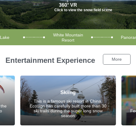
360° VR
Click to view the snow field scene
White Mountain
 Lake
Panoram
Resort
Entertainment Experience
More
Skiing
This is a famous ski resort in China.
 the
Ecosign has carefully built more than 30
to
ski trails during the super long snow
Fe
season