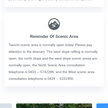
Reminder Of Scenic Area
Tianchi scenic area is normally open today. Please pay
attention to the itinerary. The west slope rafting is normally
open, the north slope and the west slope scenic areas are
normally open, the North Scenic Area consultation
telephone is 0433 -- 5742286, and the West scenic area
consultation telephone is 0439 -- 6331900.