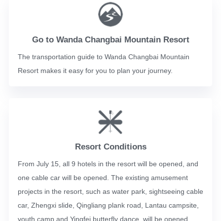
Go to Wanda Changbai Mountain Resort
The transportation guide to Wanda Changbai Mountain
Resort makes it easy for you to plan your journey.
Resort Conditions
From July 15, all 9 hotels in the resort will be opened, and
one cable car will be opened. The existing amusement
projects in the resort, such as water park, sightseeing cable
car, Zhengxi slide, Qingliang plank road, Lantau campsite,
youth camp and Yingfei butterfly dance, will be opened.