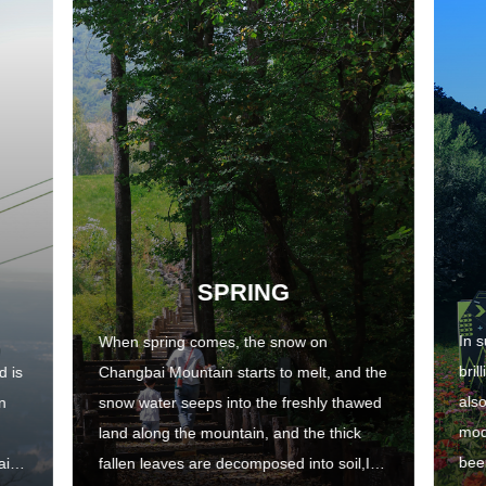
SPRING
In 
When spring comes, the snow on
bril
d is
Changbai Mountain starts to melt, and the
als
n
snow water seeps into the freshly thawed
mod
land along the mountain, and the thick
been
ains
fallen leaves are decomposed into soil,It