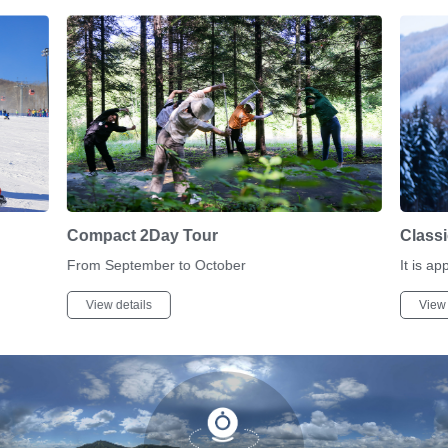
Compact 2Day Tour
Class
From September to October
It is ap
View details
View 